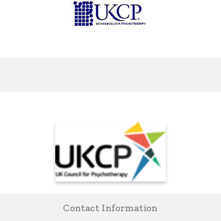
Contact Information