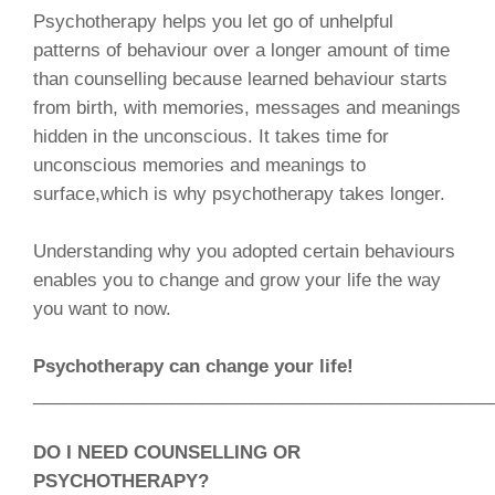
Psychotherapy helps you let go of unhelpful
patterns of behaviour over a longer amount of time
than counselling because learned behaviour starts
from birth, with memories, messages and meanings
hidden in the unconscious. It takes time for
unconscious memories and meanings to
surface,which is why psychotherapy takes longer.
Understanding why you adopted certain behaviours
enables you to change and grow your life the way
you want to now.
Psychotherapy can change your life!
______________________________________________
DO I NEED COUNSELLING OR
PSYCHOTHERAPY?