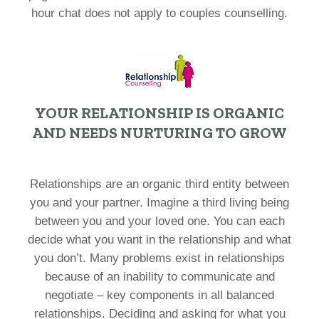
hour chat does not apply to couples counselling.
YOUR RELATIONSHIP IS ORGANIC
AND NEEDS NURTURING TO GROW
Relationships are an organic third entity between
you and your partner. Imagine a third living being
between you and your loved one. You can each
decide what you want in the relationship and what
you don’t. Many problems exist in relationships
because of an inability to communicate and
negotiate – key components in all balanced
relationships. Deciding and asking for what you