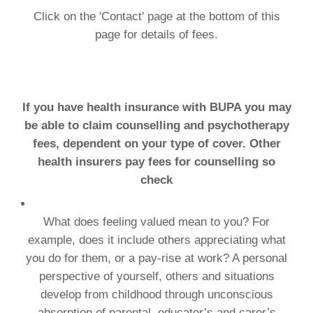
Click on the 'Contact' page at the bottom of this
page for details of fees.
If you have health insurance with BUPA you may
be able to claim counselling and psychotherapy
fees, dependent on your type of cover. Other
health insurers pay fees for counselling so
check
What does feeling valued mean to you? For
example, does it include others appreciating what
you do for them, or a pay-rise at work? A personal
perspective of yourself, others and situations
develop from childhood through unconscious
absorption of parental, educator’s and carer’s