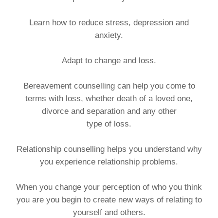
Learn how to reduce stress, depression and
anxiety.
Adapt to change and loss.
Bereavement counselling can help you come to
terms with loss, whether death of a loved one,
divorce and separation and any other
type of loss.
Relationship counselling helps you understand why
you experience relationship problems.
When you change your perception of who you think
you are you begin to create new ways of relating to
yourself and others.