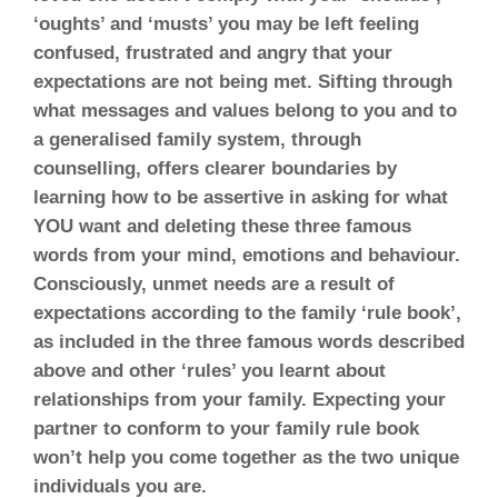
‘oughts’ and ‘musts’ you may be left feeling
confused, frustrated and angry that your
expectations are not being met. Sifting through
what messages and values belong to you and to
a generalised family system, through
counselling, offers clearer boundaries by
learning how to be assertive in asking for what
YOU want and deleting these three famous
words from your mind, emotions and behaviour.
Consciously, unmet needs are a result of
expectations according to the family ‘rule book’,
as included in the three famous words described
above and other ‘rules’ you learnt about
relationships from your family. Expecting your
partner to conform to your family rule book
won’t help you come together as the two unique
individuals you are.