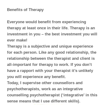
Benefits of Therapy
Everyone would benefit from experiencing
therapy at least once in their life. Therapy is an
investment in you – the best investment you will
ever make!
Therapy is a subjective and unique experience
for each person. Like any good relationship, the
relationship between the therapist and client is
all-important for therapy to work. If you don’t
have a rapport with your therapist it’s unlikely
you will experience any benefit.
Today, I supervise other counsellors and
psychotherapists, work as an integrative
counselling psychotherapist (‘integrative’ in this
sense means that I use different skills).