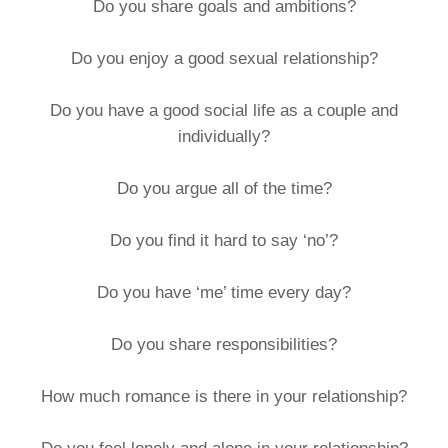
Do you share goals and ambitions?
Do you enjoy a good sexual relationship?
Do you have a good social life as a couple and
individually?
Do you argue all of the time?
Do you find it hard to say ‘no’?
Do you have ‘me’ time every day?
Do you share responsibilities?
How much romance is there in your relationship?