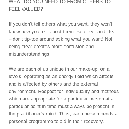
WHAT DO YOU NEED TO FROM OTHERS TO
FEEL VALUED?
If you don’t tell others what you want, they won’t
know how you feel about them. Be direct and clear
– don’t tip-toe around asking what you want! Not
being clear creates more confusion and
misunderstandings.
We are each of us unique in our make-up, on all
levels, operating as an energy field which affects
and is affected by others and the external
environment. Respect for individuality and methods
which are appropriate for a particular person at a
particular point in time must always be present in
the practitioner's mind. Thus, each person needs a
personal programme to aid in their recovery.