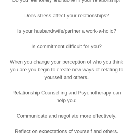
Do you feel lonely and alone in your relationship?
Does stress affect your relationships?
Is your husband/wife/partner a work-a-holic?
Is commitment difficult for you?
When you change your perception of who you think
you are you begin to create new ways of relating to
yourself and others.
Relationship Counselling and Psychotherapy can
help you:
Communicate and negotiate more effectively.
Reflect on expectations of yourself and others.