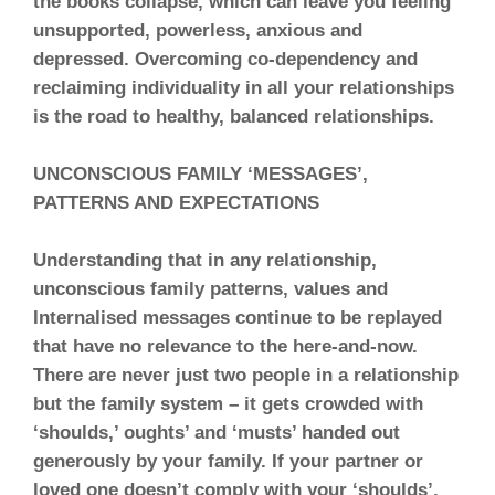
the books collapse, which can leave you feeling
unsupported, powerless, anxious and
depressed. Overcoming co-dependency and
reclaiming individuality in all your relationships
is the road to healthy, balanced relationships.
UNCONSCIOUS FAMILY ‘MESSAGES’,
PATTERNS AND EXPECTATIONS
Understanding that in any relationship,
unconscious family patterns, values and
Internalised messages continue to be replayed
that have no relevance to the here-and-now.
There are never just two people in a relationship
but the family system – it gets crowded with
‘shoulds,’ oughts’ and ‘musts’ handed out
generously by your family. If your partner or
loved one doesn’t comply with your ‘shoulds’,