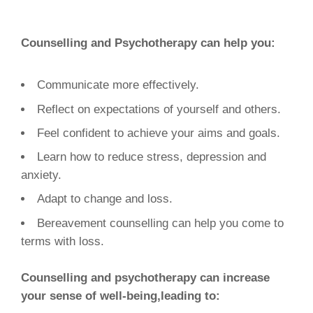
Counselling and Psychotherapy can help you:
Communicate more effectively.
Reflect on expectations of yourself and others.
Feel confident to achieve your aims and goals.
Learn how to reduce stress, depression and
anxiety.
Adapt to change and loss.
Bereavement counselling can help you come to
terms with loss.
Counselling and psychotherapy can increase
your sense of well-being,leading to: