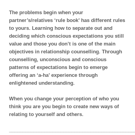
The problems begin when your
partner’s/relatives ‘rule book’ has different rules
to yours. Learning how to separate out and
deciding which conscious expectations you still
value and those you don’t is one of the main
objectives in relationship counselling. Through
counselling, unconscious and conscious
patterns of expectations begin to emerge
offering an ‘a-ha’ experience through
enlightened understanding.
When you change your perception of who you
think you are you begin to create new ways of
relating to yourself and others.
______________________________________________