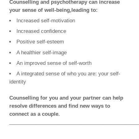
Counselling and psychotherapy can increase
your sense of well-being,leading to:
Increased self-motivation
Increased confidence
Positive self-esteem
A healthier self-image
An improved sense of self-worth
A integrated sense of who you are: your self-
identity
Counselling for you and your partner can help
resolve differences and find new ways to
connect as a couple.
______________________________________________