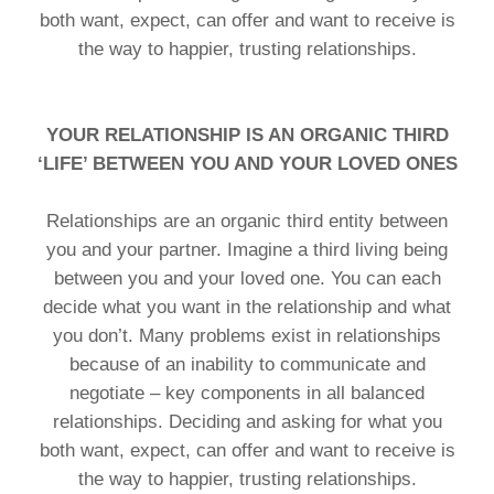
both want, expect, can offer and want to receive is
the way to happier, trusting relationships.
YOUR RELATIONSHIP IS AN ORGANIC THIRD
‘LIFE’ BETWEEN YOU AND YOUR LOVED ONES
Relationships are an organic third entity between
you and your partner. Imagine a third living being
between you and your loved one. You can each
decide what you want in the relationship and what
you don’t. Many problems exist in relationships
because of an inability to communicate and
negotiate – key components in all balanced
relationships. Deciding and asking for what you
both want, expect, can offer and want to receive is
the way to happier, trusting relationships.