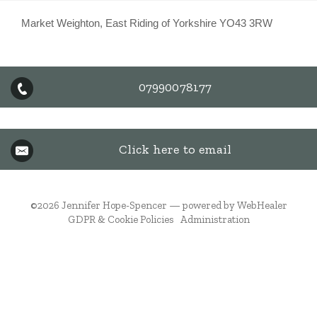
Market Weighton, East Riding of Yorkshire YO43 3RW
07990078177
Click here to email
©2026
Jennifer Hope-Spencer — powered by WebHealer
GDPR & Cookie Policies
Administration