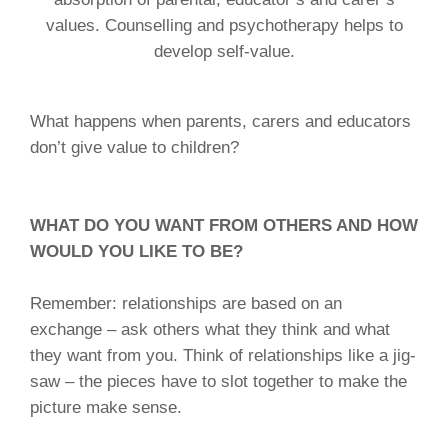
values. Counselling and psychotherapy helps to
develop self-value.
What happens when parents, carers and educators
don’t give value to children?
WHAT DO YOU WANT FROM OTHERS AND HOW
WOULD YOU LIKE TO BE?
Remember: relationships are based on an
exchange – ask others what they think and what
they want from you. Think of relationships like a jig-
saw – the pieces have to slot together to make the
picture make sense.