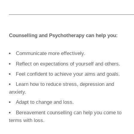
______________________________________________
Counselling and Psychotherapy can help you:
Communicate more effectively.
Reflect on expectations of yourself and others.
Feel confident to achieve your aims and goals.
Learn how to reduce stress, depression and
anxiety.
Adapt to change and loss.
Bereavement counselling can help you come to
terms with loss.