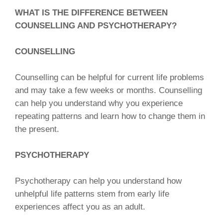
WHAT IS THE DIFFERENCE BETWEEN
COUNSELLING AND PSYCHOTHERAPY?
COUNSELLING
Counselling can be helpful for current life problems
and may take a few weeks or months. Counselling
can help you understand why you experience
repeating patterns and learn how to change them in
the present.
PSYCHOTHERAPY
Psychotherapy can help you understand how
unhelpful life patterns stem from early life
experiences affect you as an adult.