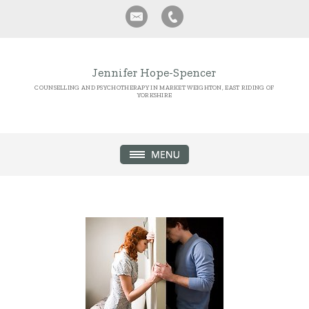
Jennifer Hope-Spencer
COUNSELLING AND PSYCHOTHERAPY IN MARKET WEIGHTON, EAST RIDING OF
YORKSHIRE