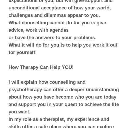
expectations of you, but will give support and
unconditional acceptance of how your world,
challenges and dilemmas appear to you.
What counselling cannot do for you is give
advice, work with agendas
or have the answers to your problems.
What it will do for you is to help you work it out
for yourself!
How Therapy Can Help YOU!
I will explain how counselling and
psychotherapy can offer a deeper understanding
about how you have become who you are today
and support you in your quest to achieve the life
you want.
In my role as a therapist, my experience and
skills offer a safe place where you can explore