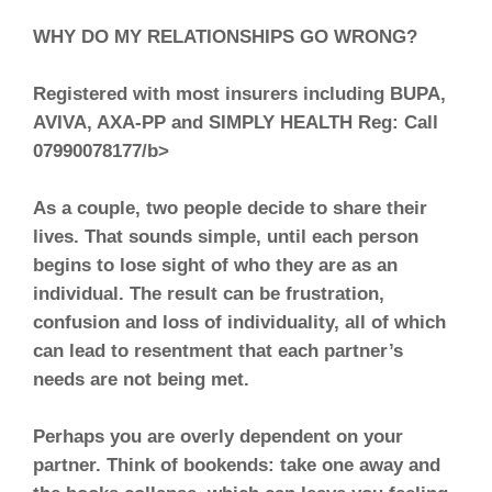
WHY DO MY RELATIONSHIPS GO WRONG?
Registered with most insurers including BUPA,
AVIVA, AXA-PP and SIMPLY HEALTH Reg: Call
07990078177/b>
As a couple, two people decide to share their
lives. That sounds simple, until each person
begins to lose sight of who they are as an
individual. The result can be frustration,
confusion and loss of individuality, all of which
can lead to resentment that each partner’s
needs are not being met.
Perhaps you are overly dependent on your
partner. Think of bookends: take one away and