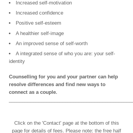
Increased self-motivation
Increased confidence
Positive self-esteem
A healthier self-image
An improved sense of self-worth
A integrated sense of who you are: your self-
identity
Counselling for you and your partner can help
resolve differences and find new ways to
connect as a couple.
______________________________________________
Click on the 'Contact' page at the bottom of this
page for details of fees. Please note: the free half