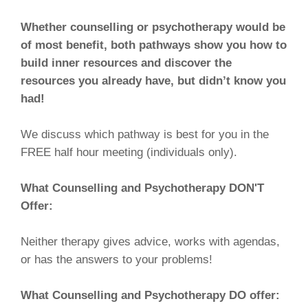
Whether counselling or psychotherapy would be
of most benefit, both pathways show you how to
build inner resources and discover the
resources you already have, but didn’t know you
had!
We discuss which pathway is best for you in the
FREE half hour meeting (individuals only).
What Counselling and Psychotherapy DON'T
Offer:
Neither therapy gives advice, works with agendas,
or has the answers to your problems!
What Counselling and Psychotherapy DO offer: