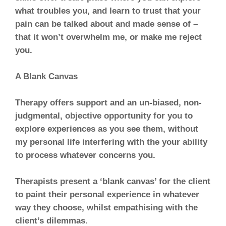
what troubles you, and learn to trust that your
pain can be talked about and made sense of –
that it won’t overwhelm me, or make me reject
you.
A Blank Canvas
Therapy offers support and an un-biased, non-
judgmental, objective opportunity for you to
explore experiences as you see them, without
my personal life interfering with the your ability
to process whatever concerns you.
Therapists present a ‘blank canvas’ for the client
to paint their personal experience in whatever
way they choose, whilst empathising with the
client’s dilemmas.