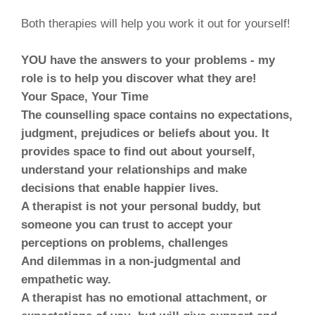
Both therapies will help you work it out for yourself!
YOU have the answers to your problems - my
role is to help you discover what they are!
Your Space, Your Time
The counselling space contains no expectations,
judgment, prejudices or beliefs about you. It
provides space to find out about yourself,
understand your relationships and make
decisions that enable happier lives.
A therapist is not your personal buddy, but
someone you can trust to accept your
perceptions on problems, challenges
And dilemmas in a non-judgmental and
empathetic way.
A therapist has no emotional attachment, or