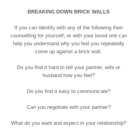
BREAKING DOWN BRICK WALLS
If you can identify with any of the following then
counselling for yourself, or with your loved one can
help you understand why you feel you repeatedly
come up against a brick wall.
Do you find it hard to tell your partner, wife or
husband how you feel?
Do you find it easy to communicate?
Can you negotiate with your partner?
What do you want and expect in your relationship?