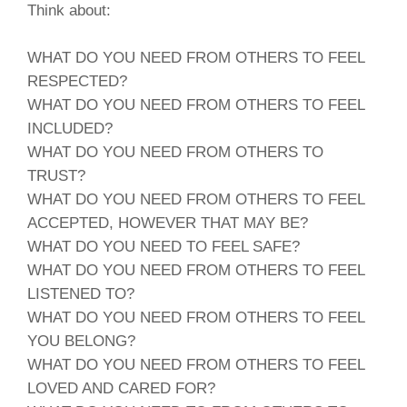
Think about:
WHAT DO YOU NEED FROM OTHERS TO FEEL
RESPECTED?
WHAT DO YOU NEED FROM OTHERS TO FEEL
INCLUDED?
WHAT DO YOU NEED FROM OTHERS TO
TRUST?
WHAT DO YOU NEED FROM OTHERS TO FEEL
ACCEPTED, HOWEVER THAT MAY BE?
WHAT DO YOU NEED TO FEEL SAFE?
WHAT DO YOU NEED FROM OTHERS TO FEEL
LISTENED TO?
WHAT DO YOU NEED FROM OTHERS TO FEEL
YOU BELONG?
WHAT DO YOU NEED FROM OTHERS TO FEEL
LOVED AND CARED FOR?