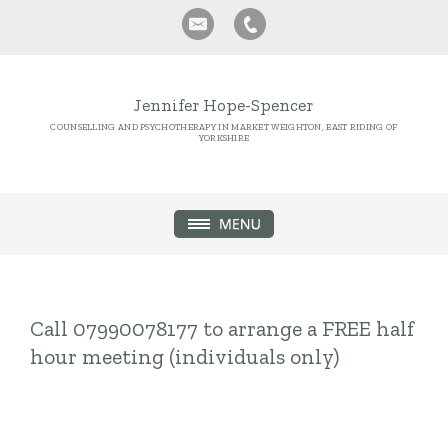
Jennifer Hope-Spencer
COUNSELLING AND PSYCHOTHERAPY IN MARKET WEIGHTON, EAST RIDING OF
YORKSHIRE
Call 07990078177 to arrange a FREE half
hour meeting (individuals only)