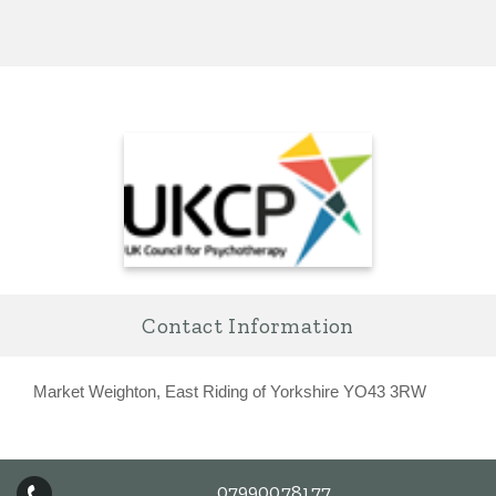
Contact Information
Market Weighton, East Riding of Yorkshire YO43 3RW
07990078177