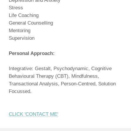
Depression and Anxiety
Stress
Life Coaching
General Counselling
Mentoring
Supervision
Personal Approach:
Integrative: Gestalt, Psychodynamic, Cognitive
Behavioural Therapy (CBT), Mindfulness,
Transactional Analysis, Person-Centred, Solution
Focussed.
CLICK 'CONTACT ME'