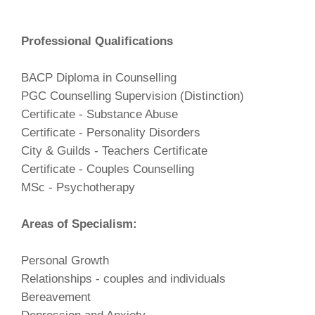
Professional Qualifications
BACP Diploma in Counselling
PGC Counselling Supervision (Distinction)
Certificate - Substance Abuse
Certificate - Personality Disorders
City & Guilds - Teachers Certificate
Certificate - Couples Counselling
MSc - Psychotherapy
Areas of Specialism:
Personal Growth
Relationships - couples and individuals
Bereavement